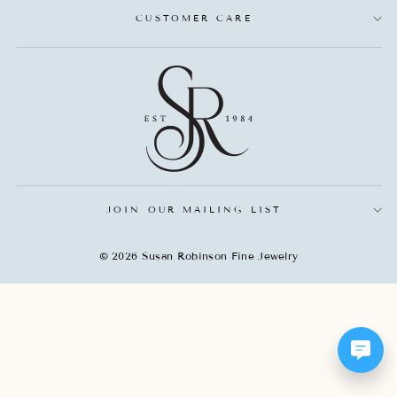
CUSTOMER CARE
JOIN OUR MAILING LIST
© 2026 Susan Robinson Fine Jewelry