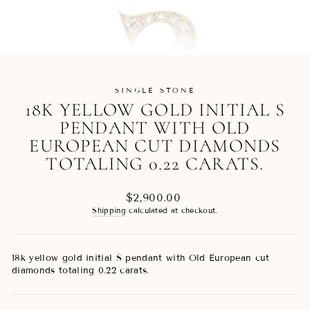
SINGLE STONE
18K YELLOW GOLD INITIAL S
PENDANT WITH OLD
EUROPEAN CUT DIAMONDS
TOTALING 0.22 CARATS.
Regular
$2,900.00
price
Shipping
calculated at checkout.
18k yellow gold initial S pendant with Old European cut
diamonds totaling 0.22 carats.