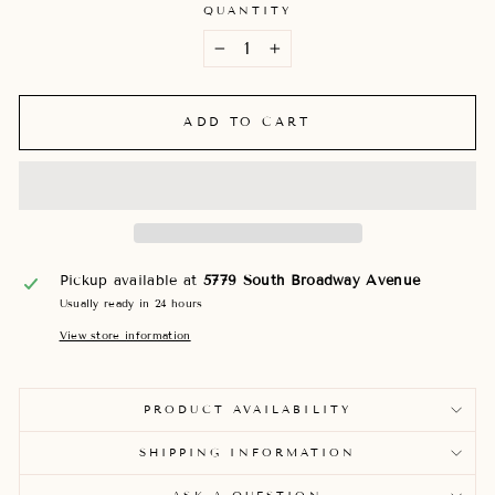
QUANTITY
−
+
ADD TO CART
Pickup available at
5779 South Broadway Avenue
Usually ready in 24 hours
View store information
PRODUCT AVAILABILITY
SHIPPING INFORMATION