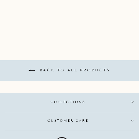
DIAMONDS
TOTALING 0.22
CARATS.
SINGLE STONE
$2,900.00
BACK TO ALL PRODUCTS
COLLECTIONS
CUSTOMER CARE