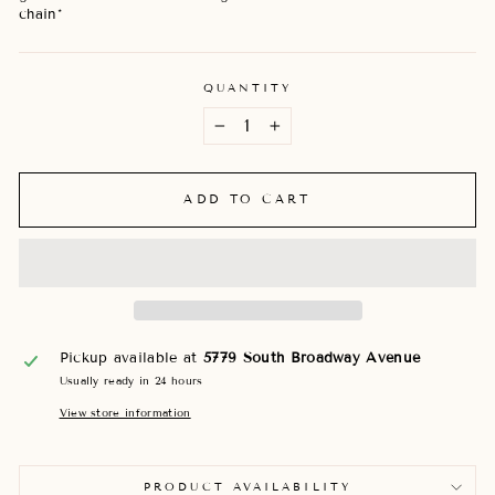
chain*
QUANTITY
−
+
ADD TO CART
Pickup available at
5779 South Broadway Avenue
Usually ready in 24 hours
View store information
PRODUCT AVAILABILITY