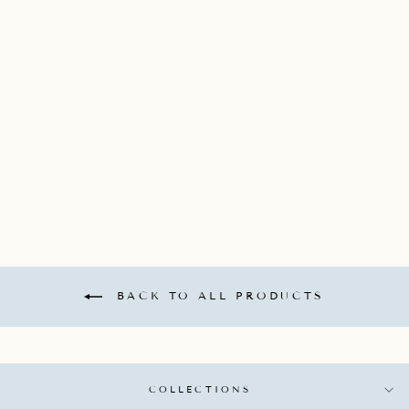
JADE TRAU 18K
YELLOW GOLD MINI
"CATHERINE" KEY
CHARM WITH 3
GRADUATED
DIAMONDS
TOTALING 0.15CTS
*DOES NOT COME
WITH CHAIN*
JADE TRAU
$1,900.00
BACK TO ALL PRODUCTS
COLLECTIONS