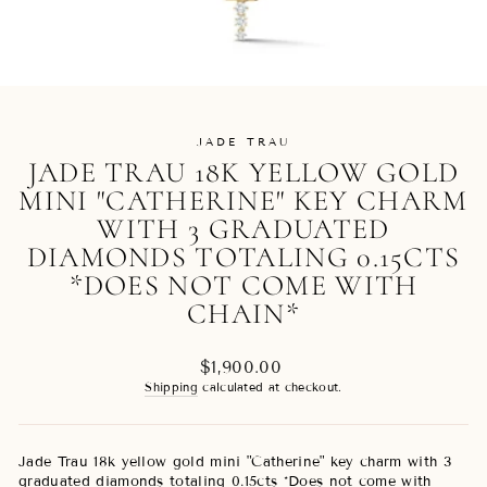
JADE TRAU
JADE TRAU 18K YELLOW GOLD
MINI "CATHERINE" KEY CHARM
WITH 3 GRADUATED
DIAMONDS TOTALING 0.15CTS
*DOES NOT COME WITH
CHAIN*
Regular
$1,900.00
price
Shipping
calculated at checkout.
Jade Trau 18k yellow gold mini "Catherine" key charm with 3
graduated diamonds totaling 0.15cts *Does not come with