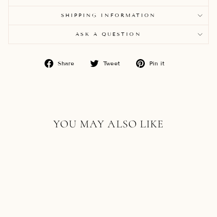
SHIPPING INFORMATION
ASK A QUESTION
Share
Tweet
Pin
Share
Tweet
Pin it
on
on
on
Facebook
Twitter
Pinterest
YOU MAY ALSO LIKE