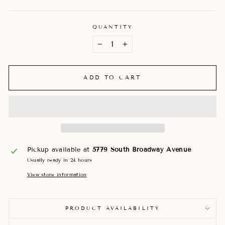
QUANTITY
−
+
ADD TO CART
Pickup available at
5779 South Broadway Avenue
Usually ready in 24 hours
View store information
PRODUCT AVAILABILITY