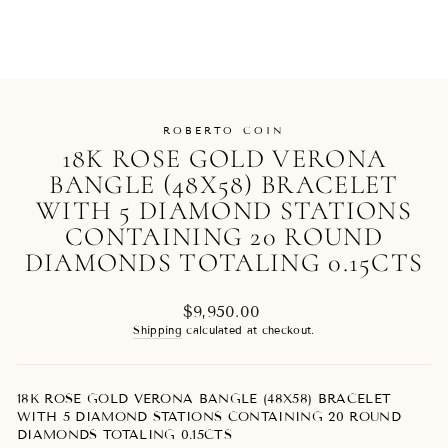
ROBERTO COIN
18K ROSE GOLD VERONA
BANGLE (48X58) BRACELET
WITH 5 DIAMOND STATIONS
CONTAINING 20 ROUND
DIAMONDS TOTALING 0.15CTS
Regular
$9,950.00
price
Shipping
calculated at checkout.
18K ROSE GOLD VERONA BANGLE (48X58) BRACELET
WITH 5 DIAMOND STATIONS CONTAINING 20 ROUND
DIAMONDS TOTALING 0.15CTS