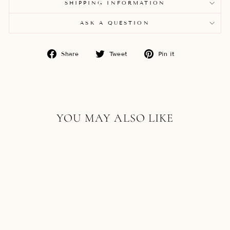
SHIPPING INFORMATION
ASK A QUESTION
Share
Tweet
Pin
Share
Tweet
Pin it
on
on
on
Facebook
Twitter
Pinterest
YOU MAY ALSO LIKE
18K ROSE GOLD