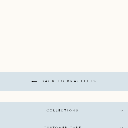
VERONA BANGLE
(48X58) BRACELET
WITH 5 DIAMOND
STATIONS
CONTAINING 20
ROUND DIAMONDS
TOTALING 0.15CTS
ROBERTO COIN
$9,950.00
BACK TO BRACELETS
COLLECTIONS
CUSTOMER CARE