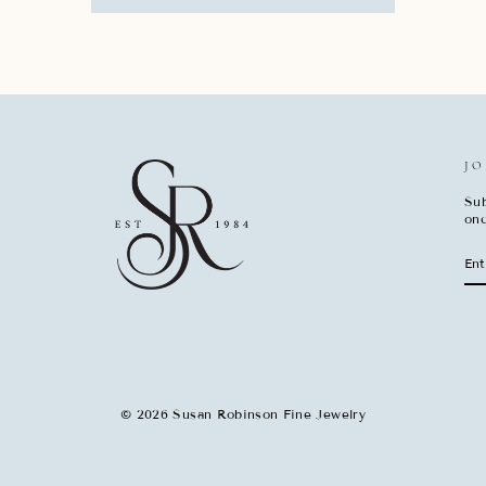
JO
Sub
onc
EN
SU
YO
EM
© 2026 Susan Robinson Fine Jewelry