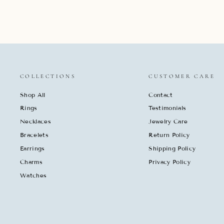
COLLECTIONS
CUSTOMER CARE
Shop All
Contact
Rings
Testimonials
Necklaces
Jewelry Care
Bracelets
Return Policy
Earrings
Shipping Policy
Charms
Privacy Policy
Watches