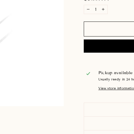
−
+
Pickup available
Usually ready in 24 h
View store informati