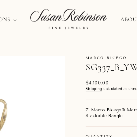
IONS
ABOU
MARCO BICEGO
SG337_B_Y
Regular
$4,100.00
price
Shipping
calculated at chec
7" Marco Bicego® Marr
Stackable Bangle
QUANTITY