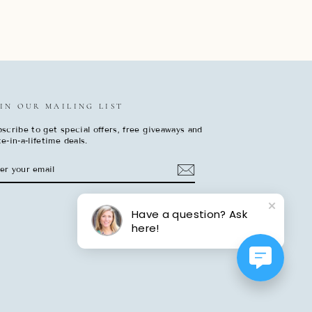
IN OUR MAILING LIST
scribe to get special offers, free giveaways and
e-in-a-lifetime deals.
TER
BSCRIBE
UR
AIL
Have a question? Ask
here!