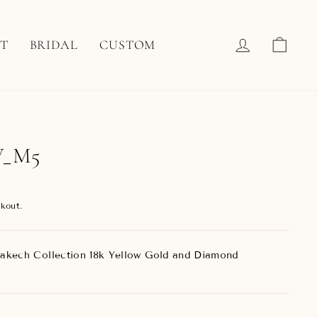
LOG IN
CAR
T
BRIDAL
CUSTOM
W_M5
kout.
akech Collection 18k Yellow Gold and Diamond