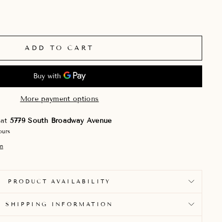
ADD TO CART
More payment options
 at
5779 South Broadway Avenue
ours
on
PRODUCT AVAILABILITY
SHIPPING INFORMATION