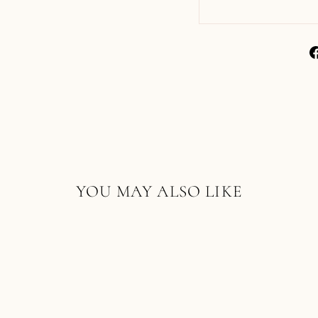
YOU MAY ALSO LIKE