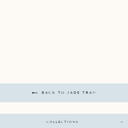
JADE TRAU 18K
YELLOW GOLD MINI
"CATHERINE" KEY
CHARM WITH 3
GRADUATED
DIAMONDS
TOTALING 0.15CTS
*DOES NOT COME
WITH CHAIN*
JADE TRAU
$1,900.00
BACK TO JADE TRAU
COLLECTIONS