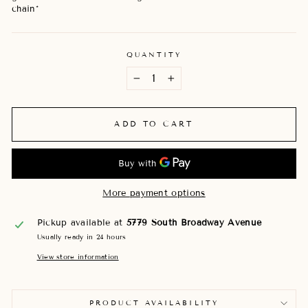
chain*
QUANTITY
−
+
ADD TO CART
More payment options
Pickup available at
5779 South Broadway Avenue
Usually ready in 24 hours
View store information
PRODUCT AVAILABILITY