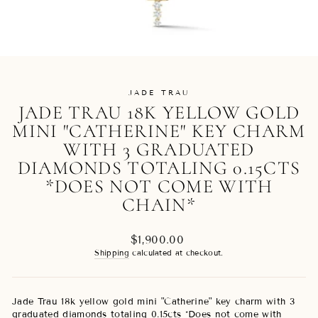
JADE TRAU
JADE TRAU 18K YELLOW GOLD
MINI "CATHERINE" KEY CHARM
WITH 3 GRADUATED
DIAMONDS TOTALING 0.15CTS
*DOES NOT COME WITH
CHAIN*
Regular
$1,900.00
price
Shipping
calculated at checkout.
Jade Trau 18k yellow gold mini "Catherine" key charm with 3
graduated diamonds totaling 0.15cts *Does not come with