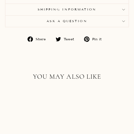
SHIPPING INFORMATION
ASK A QUESTION
Share
Tweet
Pin
Share
Tweet
Pin it
on
on
on
Facebook
Twitter
Pinterest
YOU MAY ALSO LIKE