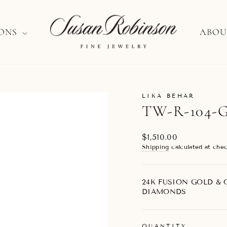
IONS
ABOU
LIKA BEHAR
TW-R-104-
Regular
$1,510.00
price
Shipping
calculated at chec
24K FUSION GOLD & O
DIAMONDS
QUANTITY