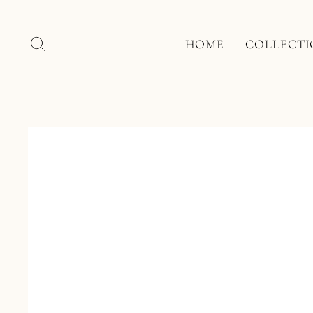
Skip
to
content
SEARCH
HOME
COLLECT