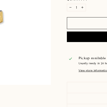
−
+
Pickup available
Usually ready in 24 h
View store informati