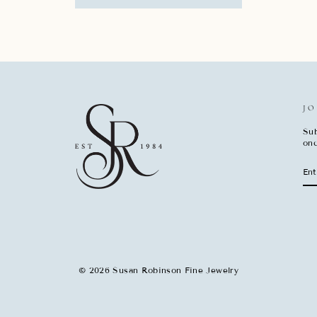
JO
Sub
onc
EN
SU
YO
EM
© 2026 Susan Robinson Fine Jewelry