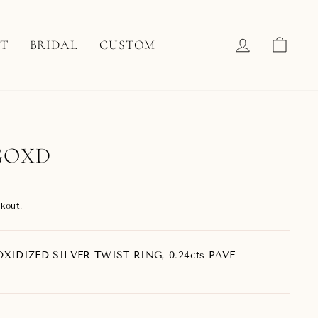
LOG IN
CAR
T
BRIDAL
CUSTOM
GOXD
kout.
XIDIZED SILVER TWIST RING, 0.24cts PAVE