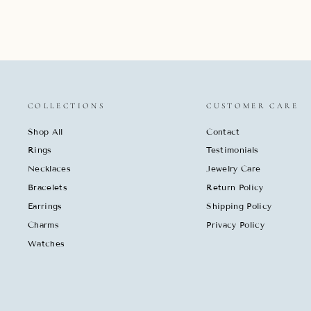
COLLECTIONS
CUSTOMER CARE
Shop All
Contact
Rings
Testimonials
Necklaces
Jewelry Care
Bracelets
Return Policy
Earrings
Shipping Policy
Charms
Privacy Policy
Watches