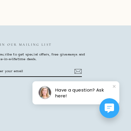
IN OUR MAILING LIST
scribe to get special offers, free giveaways and
e-in-a-lifetime deals.
TER
BSCRIBE
UR
AIL
Have a question? Ask
here!