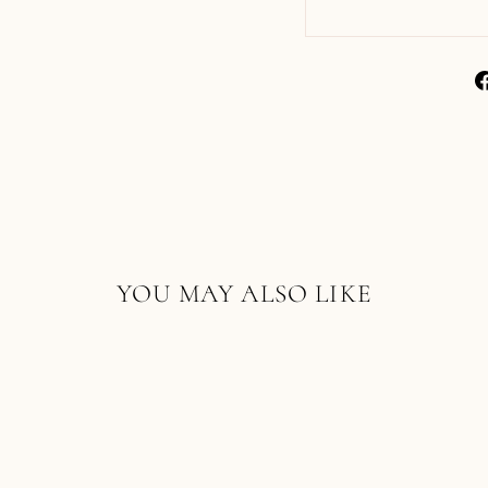
YOU MAY ALSO LIKE