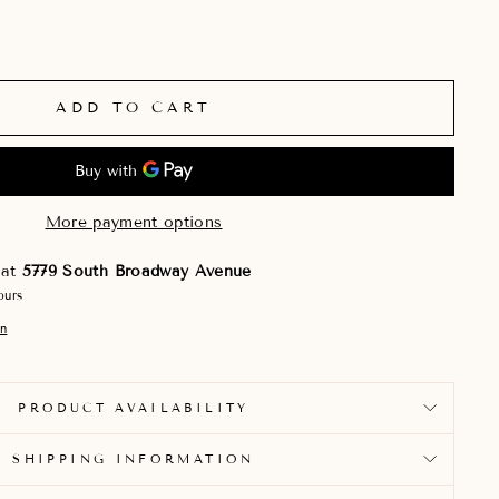
ADD TO CART
More payment options
 at
5779 South Broadway Avenue
ours
on
PRODUCT AVAILABILITY
SHIPPING INFORMATION