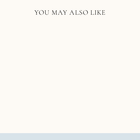
YOU MAY ALSO LIKE
18K YELLOW GOLD
COBBLESTONE RING
SINGLE STONE
$10,000.00