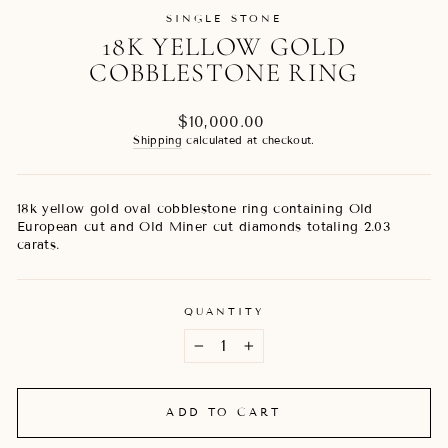
SINGLE STONE
18K YELLOW GOLD
COBBLESTONE RING
Regular
$10,000.00
price
Shipping
calculated at checkout.
18k yellow gold oval cobblestone ring containing Old
European cut and Old Miner cut diamonds totaling 2.03
carats.
QUANTITY
−
+
ADD TO CART