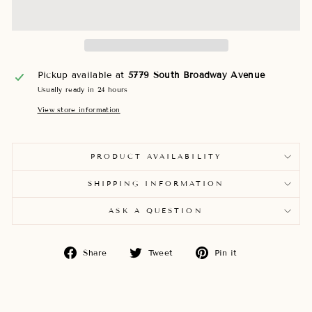
Pickup available at
5779 South Broadway Avenue
Usually ready in 24 hours
View store information
PRODUCT AVAILABILITY
SHIPPING INFORMATION
ASK A QUESTION
Share
Tweet
Pin
Share
Tweet
Pin it
on
on
on
Facebook
Twitter
Pinterest