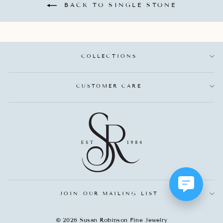
BACK TO SINGLE STONE
COLLECTIONS
CUSTOMER CARE
JOIN OUR MAILING LIST
© 2026 Susan Robinson Fine Jewelry