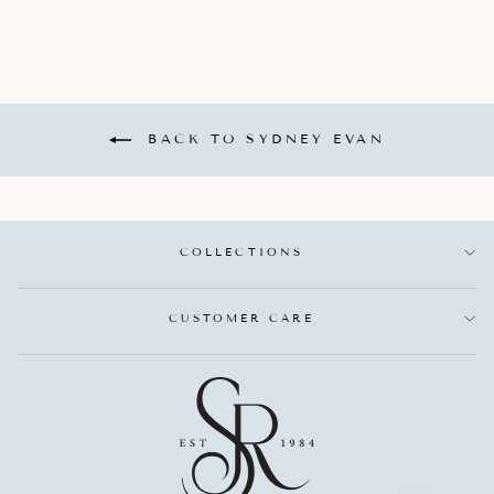
BACK TO SYDNEY EVAN
COLLECTIONS
CUSTOMER CARE