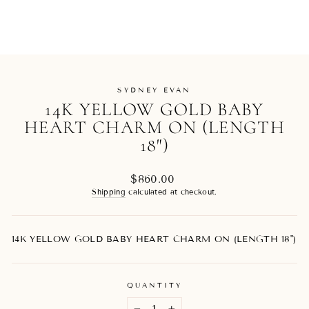
SYDNEY EVAN
14K YELLOW GOLD BABY
HEART CHARM ON (LENGTH
18")
Regular
$860.00
price
Shipping
calculated at checkout.
14K YELLOW GOLD BABY HEART CHARM ON (LENGTH 18")
QUANTITY