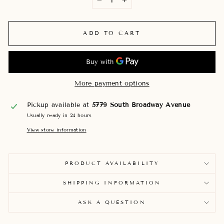
−
+
ADD TO CART
More payment options
Pickup available at
5779 South Broadway Avenue
Usually ready in 24 hours
View store information
PRODUCT AVAILABILITY
SHIPPING INFORMATION
ASK A QUESTION