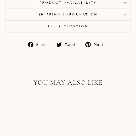
PRODUCT AVAILABILITY
SHIPPING INFORMATION
ASK A QUESTION
Share
Tweet
Pin
Share
Tweet
Pin it
on
on
on
Facebook
Twitter
Pinterest
YOU MAY ALSO LIKE