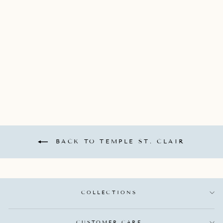
18K YELLOW GOLD
ANGEL 10 PENDANT
WITH DIAMOND
BEZEL TOTALING
0.242CTS
TEMPLE ST. CLAIR
$4,250.00
BACK TO TEMPLE ST. CLAIR
COLLECTIONS
CUSTOMER CARE