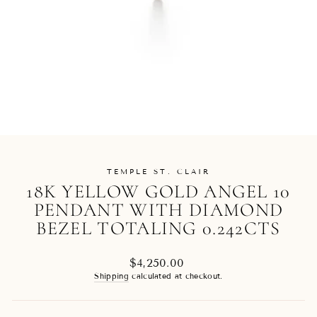
TEMPLE ST. CLAIR
18K YELLOW GOLD ANGEL 10
PENDANT WITH DIAMOND
BEZEL TOTALING 0.242CTS
Regular
$4,250.00
price
Shipping
calculated at checkout.