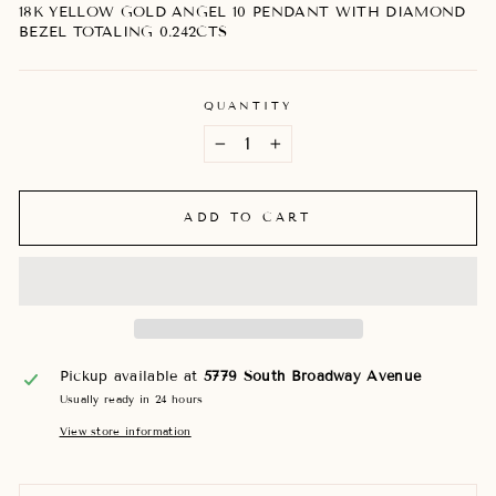
18K YELLOW GOLD ANGEL 10 PENDANT WITH DIAMOND
BEZEL TOTALING 0.242CTS
QUANTITY
−
+
ADD TO CART
Pickup available at
5779 South Broadway Avenue
Usually ready in 24 hours
View store information