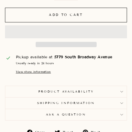
ADD TO CART
Pickup available at
5779 South Broadway Avenue
Usually ready in 24 hours
View store information
PRODUCT AVAILABILITY
SHIPPING INFORMATION
ASK A QUESTION
Share
Tweet
Pin