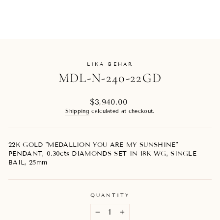
LIKA BEHAR
MDL-N-240-22GD
Regular
$3,940.00
price
Shipping
calculated at checkout.
22K GOLD "MEDALLION YOU ARE MY SUNSHINE"
PENDANT, 0.30cts DIAMONDS SET IN 18K WG, SINGLE
BAIL, 25mm
QUANTITY
−
+