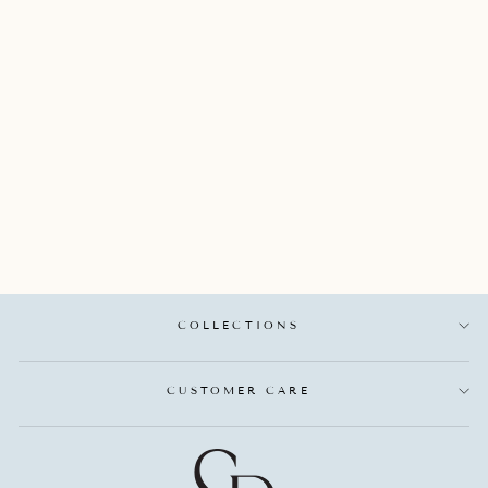
SYNA 18K YELLOW
GOLD WIDE
FLOWER RING
WITH SATIN FINISH
AND PAVE SET
ROUND DIAMONDS
TOTALING 1.50
CARATS
SYNA
$7,250.00
COLLECTIONS
CUSTOMER CARE