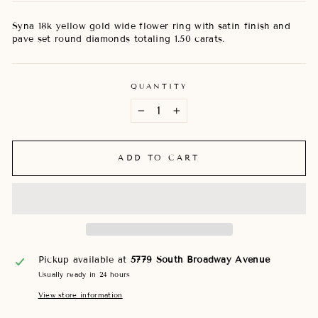
Syna 18k yellow gold wide flower ring with satin finish and
pave set round diamonds totaling 1.50 carats.
QUANTITY
−
+
ADD TO CART
Pickup available at
5779 South Broadway Avenue
Usually ready in 24 hours
View store information