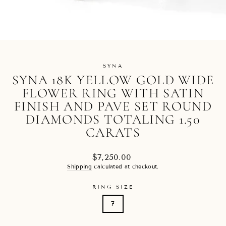
SYNA
SYNA 18K YELLOW GOLD WIDE
FLOWER RING WITH SATIN
FINISH AND PAVE SET ROUND
DIAMONDS TOTALING 1.50
CARATS
Regular
$7,250.00
price
Shipping
calculated at checkout.
RING SIZE
7