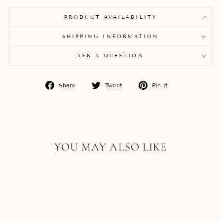
PRODUCT AVAILABILITY
SHIPPING INFORMATION
ASK A QUESTION
Share
Tweet
Pin
Share
Tweet
Pin it
on
on
on
Facebook
Twitter
Pinterest
YOU MAY ALSO LIKE